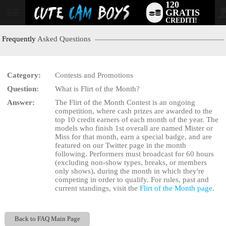
120
GRATIS
User
CREDITI!
status
Frequently
Asked Questions
Category:
Contests and Promotions
LIMITED TIME OFFER!
Question:
What is Flirt of the Month?
Answer:
The Flirt of the Month Contest is an ongoing
competition, where cash prizes are awarded to the
top 10 credit earners of each month of the year. The
models who finish 1st overall are named Mister or
Miss for that month, earn a special badge, and are
featured on our Twitter page in the month
following. Performers must broadcast for 60 hours
(excluding non-show types, breaks, or members
only shows), during the month in which they're
competing in order to qualify. For rules, past and
current standings, visit the
Flirt of the Month page
.
Back to FAQ Main Page