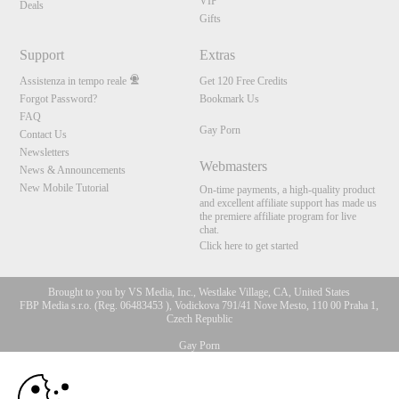
VIP
Deals
Gifts
Support
Extras
Assistenza in tempo reale
Get 120 Free Credits
Forgot Password?
Bookmark Us
FAQ
Gay Porn
Contact Us
Newsletters
Webmasters
News & Announcements
New Mobile Tutorial
On-time payments, a high-quality product
and excellent affiliate support has made us
the premiere affiliate program for live
chat.
Click here to get started
Brought to you by VS Media, Inc., Westlake Village, CA, United States
FBP Media s.r.o. (Reg. 06483453 ), Vodickova 791/41 Nove Mesto, 110 00 Praha 1,
Czech Republic
Gay Porn
10:00
All persons depicted herein were at least 18 years of age at the time of photography:
18 U.S.C. 2257 Dichiarazione di conformità ai requisiti di