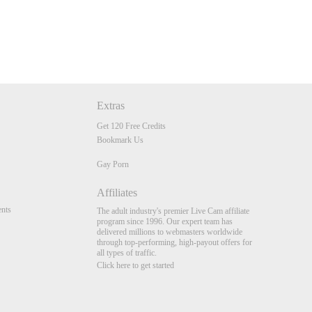
Extras
Get 120 Free Credits
Bookmark Us
Gay Porn
Affiliates
nts
The adult industry's premier Live Cam affiliate
program since 1996. Our expert team has
delivered millions to webmasters worldwide
through top-performing, high-payout offers for
all types of traffic.
Click here to get started