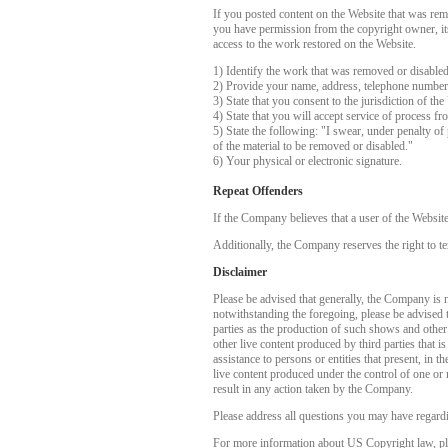
If you posted content on the Website that was rem
you have permission from the copyright owner, its 
access to the work restored on the Website.
1) Identify the work that was removed or disable
2) Provide your name, address, telephone number
3) State that you consent to the jurisdiction of the
4) State that you will accept service of process f
5) State the following: "I swear, under penalty of 
of the material to be removed or disabled."
6) Your physical or electronic signature.
Repeat Offenders
If the Company believes that a user of the Websit
Additionally, the Company reserves the right to te
Disclaimer
Please be advised that generally, the Company is no
notwithstanding the foregoing, please be advised 
parties as the production of such shows and other
other live content produced by third parties that 
assistance to persons or entities that present, in
live content produced under the control of one or 
result in any action taken by the Company.
Please address all questions you may have regardi
For more information about US Copyright law, pl