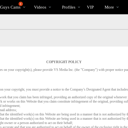
Trending
bio
Special
1
 Guys Cams
Videos
Profiles
VIP
More
Videos
COPYRIGHT POLICY
inges on your copyright(s), please provide VS Media Inc. (the "Company") with proper notice pu
 on your copyright, you must provide a notice to the Company’s Designated Agent that includes
d work that you claim has been infringed, providing an authorized copy of the original whenever 
work or works on this Website that you claim constitute infringement of the original, providing su
ed infringement;
mail address;
that the identified work(s) on this Website are being used in a manner that is not authorized by t
that the identified work(s) on this Website are being used in a manner that is not authorized by t
ght owner or a person authorized to act on their behalf;
is accurate and that you are authorized to act on behalf of the owner of the exclusive right in the