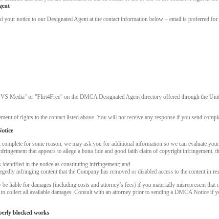
gent
ur notice to our Designated Agent at the contact information below – email is preferred for 
"VS Media" or "Flirt4Free" on the DMCA Designated Agent directory offered through the United
ment of rights to the contact listed above. You will not receive any response if you send complai
otice
t complete for some reason, we may ask you for additional information so we can evaluate you
nfringement that appears to allege a bona fide and good faith claim of copyright infringement, 
dentified in the notice as constituting infringement; and
LIMITED TIME OFFER!
llegedly infringing content that the Company has removed or disabled access to the content in re
 liable for damages (including costs and attorney’s fees) if you materially misrepresent that m
k to collect all available damages. Consult with an attorney prior to sending a DMCA Notice if 
perly blocked works