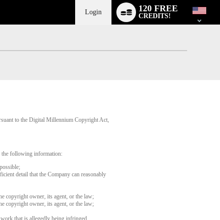
Language
120 FREE
switch
Login
CREDITS!
rsuant to the Digital Millennium Copyright Act,
 the following information:
possible;
fficient detail that the Company can reasonably
he copyright owner, its agent, or the law;
he copyright owner, its agent, or the law;
 work that is allegedly being infringed.