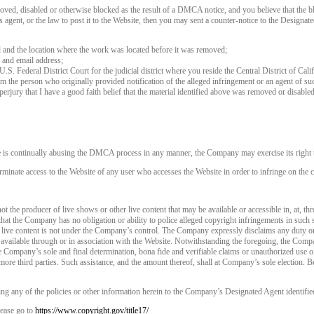
120
oved, disabled or otherwise blocked as the result of a DMCA notice, and you believe that the bl
agent, or the law to post it to the Website, then you may sent a counter-notice to the Designate
d and the location where the work was located before it was removed;
 and email address;
 U.S. Federal District Court for the judicial district where you reside the Central District of Cali
rom the person who originally provided notification of the alleged infringement or an agent of su
FREE CREDITS
perjury that I have a good faith belief that the material identified above was removed or disabled 
e is continually abusing the DMCA process in any manner, the Company may exercise its right t
rminate access to the Website of any user who accesses the Website in order to infringe on the c
10:00
t the producer of live shows or other live content that may be available or accessible in, at, th
that the Company has no obligation or ability to police alleged copyright infringements in such
 live content is not under the Company’s control. The Company expressly disclaims any duty or
CLAIM YOUR BONUS
is available through or in association with the Website. Notwithstanding the foregoing, the Comp
 the Company’s sole and final determination, bona fide and verifiable claims or unauthorized use 
more third parties. Such assistance, and the amount thereof, shall at Company’s sole election. Be
ng any of the policies or other information herein to the Company’s Designated Agent identifie
ease go to
https://www.copyright.gov/title17/