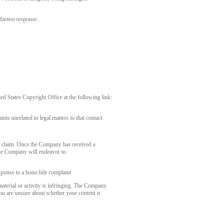
fastest response.
 States Copyright Office at the following link:
nts unrelated to legal matters to that contact.
r claim. Once the Company has received a
the Company will endeavor to:
sponse to a bona fide complaint
aterial or activity is infringing. The Company
you are unsure about whether your content is