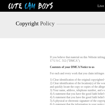
Live
Live
Cams
User
status
Copyright
Policy
If you believe that material on this Website infr
17 U.S.C. 512 ("DMCA").
Contents of your DMCA Notice to us
For each and every work that you claim infringes
1) Clear identification of the original copyrighte
2) Clear identification of the location(s) of the 
and quickly locate the copy or copies of the alleg
3) Your name, address, telephone number, and e-
4) A statement that you have the good faith belief 
4) A statement that you have the good faith belief 
5) A physical or electronic signature of the copyri
6) A statement that the information in your notice 