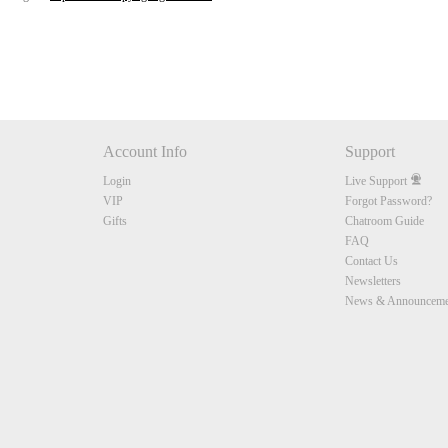
Account Info
Support
Login
Live Support
VIP
Forgot Password?
Gifts
Chatroom Guide
FAQ
Contact Us
Newsletters
News & Announceme