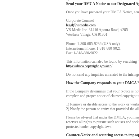
Send your DMCA Notice to our Designated A
Once you have prepared your DMCA Notice, send yo
Corporate Counsel
legal@vsmedia.com
VS Media Inc. 31416 Agoura Road, #205
Westlake Village, CA 91361
Phone: 1-800-685-9236 (USA only)
International Phone: 1-818-880-9021
Fax: 1-818-880-9022
This information can also be found by searching 
https://dmca.copyright.gov/osp/
Do not send any inquiries unrelated to the infringe
How the Company responds to your DMCA N
If the Company determines that your Notice is no
complete and proper notice of claimed copyright i
1) Remove or disable access to the work or works i
2) Notify the person or entity that provided the a
Please be advised that under the DMCA, you may be
reserves all rights to pursue such abuses and see
protected under copyright laws.
Counter-Notice and restoring access to impro