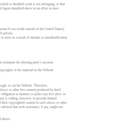
ocked or disabled work is not infringing, or that
d Agent identified above in an effort to have
fornia if you reside outside of the United States);
ch person;
in error as a result of mistake or misidentification
o terminate the abusing party’s account.
opyrights of the material on the Website.
rough, or via the Website. Therefore,
 shows or other live content produced by third
 obligation to monitor or police any live show or
any is willing, however, to provide limited
of their copyrighted content in such shows or other
 advised that such assistance, if any, might not
d above.